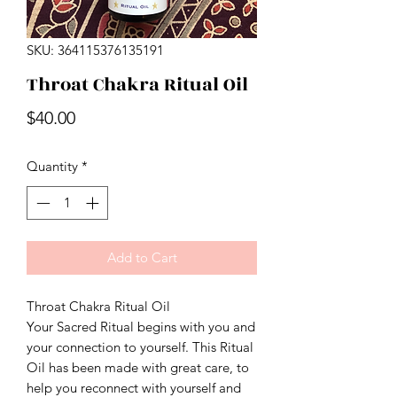
SKU: 364115376135191
Throat Chakra Ritual Oil
Price
$40.00
Quantity
*
Add to Cart
Throat Chakra Ritual Oil
Your Sacred Ritual begins with you and
your connection to yourself. This Ritual
Oil has been made with great care, to
help you reconnect with yourself and