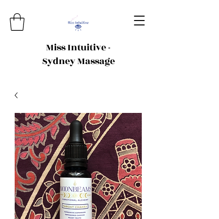
Miss Intuitive -
Sydney Massage