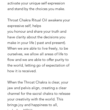
activate your unique self expression
and stand by the choices you make.
Throat Chakra Ritual Oil awakens your
expressive self, helps
you honour and share your truth and
have clarity about the decisions you
make in your life ) past and present).
When we are able to live freely, to be
ourselves, we allow all areas of life to
flow and we are able to offer purity to
the world, letting go of expectation of
how it is received.
When the Throat Chakra is clear, your
jaw and pelvis align, creating a clear
channel for the sacral chakra to release
your creativity with the world. This
brings joy and happiness to all,