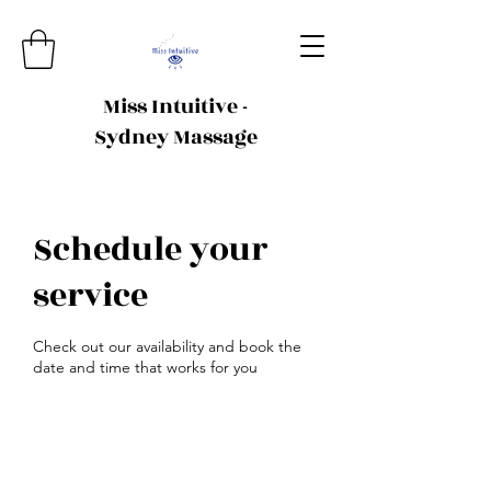
Miss Intuitive -
Sydney Massage
Schedule your
service
Check out our availability and book the
date and time that works for you