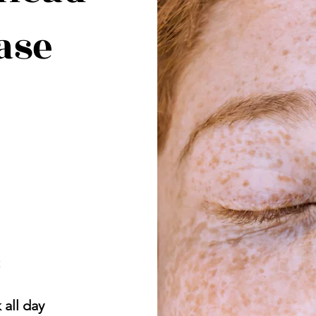
ase
t
 all day