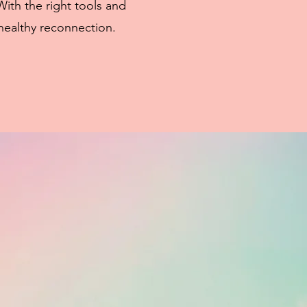
With the right tools and
healthy reconnection.