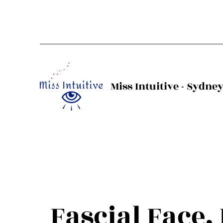
Miss Intuitive - Sydne
Fascial Face,