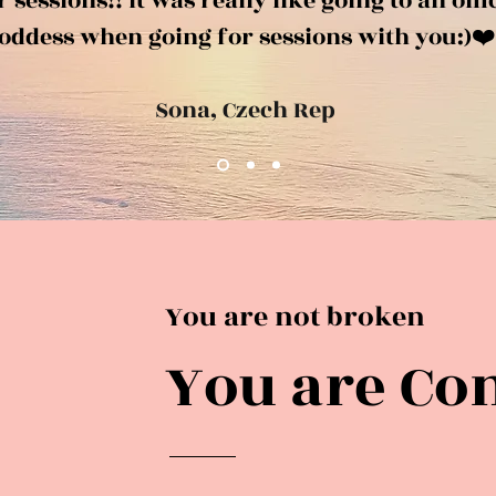
sessions!! It was really like going to an offi
oddess when going for sessions with you:)❤️
Sona, Czech Rep
You are not broken
You are Co