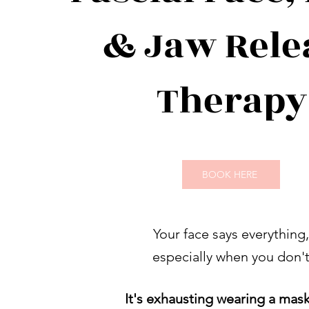
& Jaw Rele
Therapy
BOOK HERE
Your face says everything,
especially when you don'
It's exhausting wearing a mask