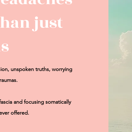
han just
s
ion
, unspoken truths, worrying
traumas.
fascia and
focusing somatically
ever offered.