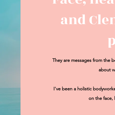
and Cle
They are messages from the bo
about w
I've been a holistic bodyworke
on the face,