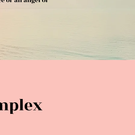
ce of an angel or
mplex