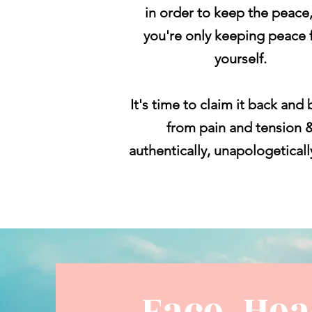
in order to keep the peace
you're
only keeping
peace 
yourself.
It's time to claim it back and 
from pain and tension 
authentically,
unapologetical
Face, He