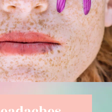
Headaches