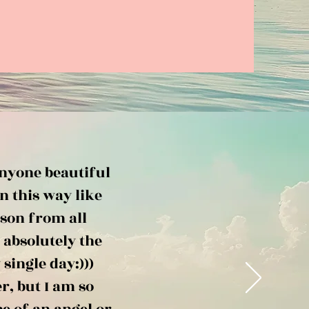
anyone beautiful
n this way like
rson from all
 absolutely the
single day:)))
r, but I am so