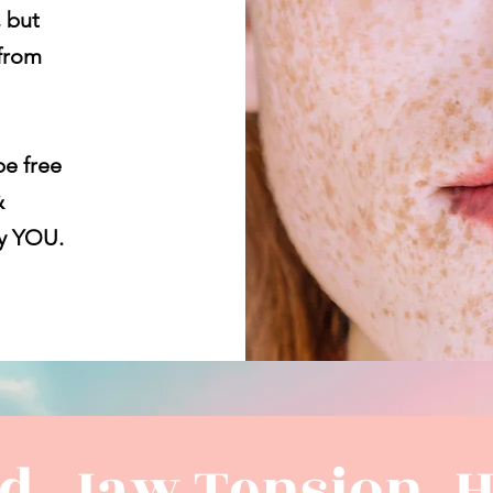
, but
from
be free
&
ly YOU.
ad, Jaw Tension, 