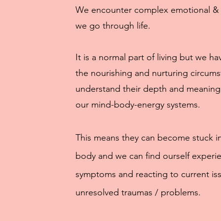
We encounter complex emotional & p
we go through life.
It is a normal part of living but we h
the nourishing and nurturing circums
understand their depth and meaning
our mind-body-energy systems.
This means they can become stuck i
body and we can find ourself experie
symptoms and reacting to current is
unresolved traumas / problems.