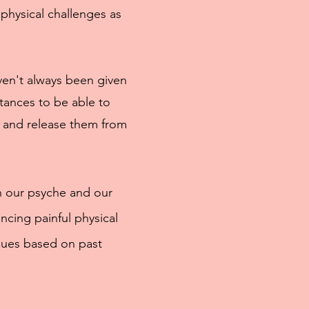
hysical challenges as
aven't always been given
tances to be able to
 and release them from
n our psyche and our
ncing painful physical
sues based on past