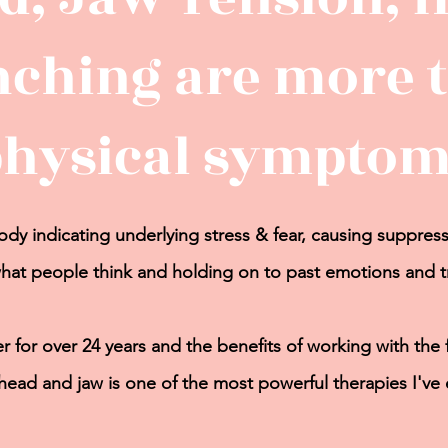
nching are more t
physical symptom
dy indicating underlying stress & fear, causing
suppress
hat people think and holding on to past emotions and 
r for over 24 years and the benefits of working
with the
 head and jaw is one of the most powerful therapies I've 