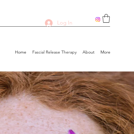
Log In
Home
Fascial Release Therapy
About
More