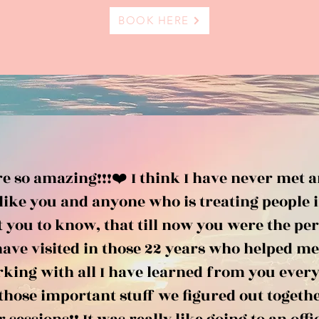
BOOK HERE
e so amazing!!!❤️ I think I have never met 
like you and anyone who is treating people i
t you to know, that till now you were the pe
have visited in those 22 years who helped me
king with all I have learned from you every 
those important stuff we figured out togethe