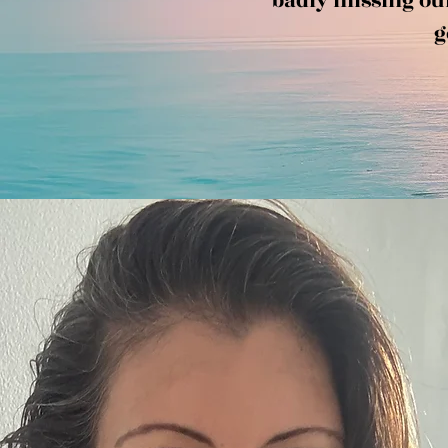
badly missing our 
g