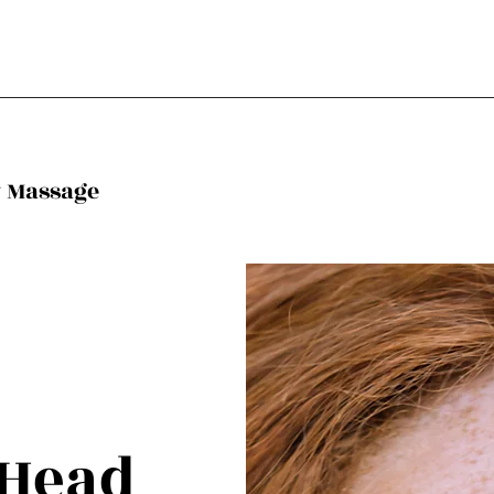
y Massage
 Head