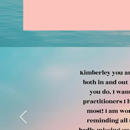
Kimberley you ar
both in and out 
you do. I wan
practitioners I 
most! I am wor
reminding all 