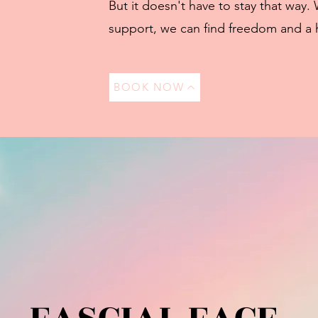
But it doesn't have to stay that way. 
support, we can find freedom and a 
BOOK NOW