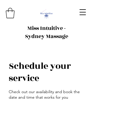
Miss Intuitive -
Sydney Massage
Schedule your
service
Check out our availability and book the
date and time that works for you