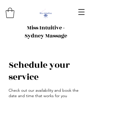
Miss Intuitive -
Sydney Massage
Schedule your
service
Check out our availability and book the
date and time that works for you