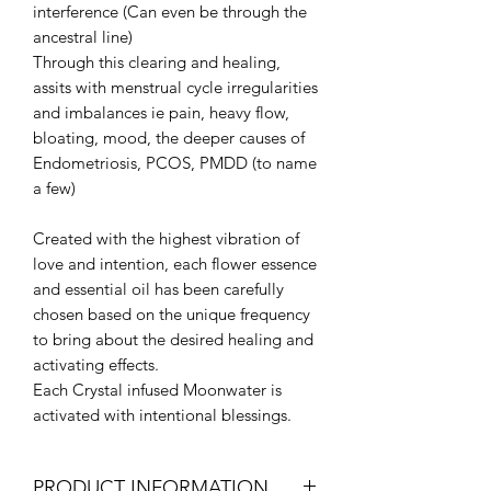
interference (Can even be through the
ancestral line)
Through this clearing and healing,
assits with menstrual cycle irregularities
and imbalances ie pain, heavy flow,
bloating, mood, the deeper causes of
Endometriosis, PCOS, PMDD (to name
a few)
Created with the highest vibration of
love and intention, each flower essence
and essential oil has been carefully
chosen based on the unique frequency
to bring about the desired healing and
activating effects.
Each Crystal infused Moonwater is
activated with intentional blessings.
PRODUCT INFORMATION