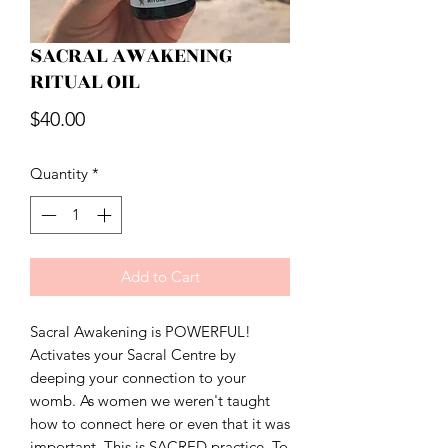
SACRAL AWAKENING
RITUAL OIL
Price
$40.00
Quantity
*
Add to Cart
Sacral Awakening is POWERFUL!
Activates your Sacral Centre by
deeping your connection to your
womb. As women we weren't taught
how to connect here or even that it was
important. This is SACRED practice. To