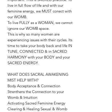
live in full flow of life and with our
feminine energy, we MUST conect with
our WOMB.
To live FULLY as a WOMAN, we cannot
ignore our WOMB space.
This is why so many women are
experiencing issues with their cycles. Its
time to take your body back and life IN
TUNE, CONNECTED & in SACRED
HARMONY with your BODY and your
SACRED ENERGY.
WHAT DOES SACRAL AWAKENING
MIST HELP WITH?
Body Acceptance & Connection
Strenthens the Connection to your
Womb & Intuition
Activating Sacred Feminine Energy
Clearing & Healing Sexual & Womb