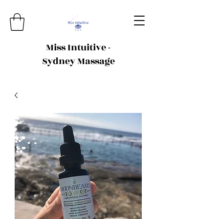
Miss Intuitive -
Sydney Massage