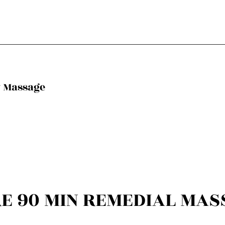
y Massage
RE 90 MIN REMEDIAL MAS