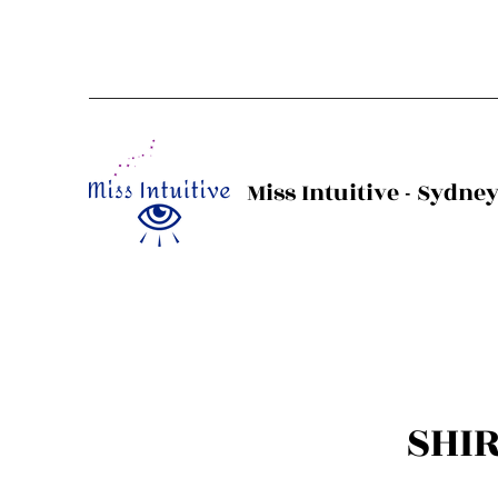
Miss Intuitive - Sydne
SHI