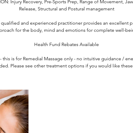
: Injury Recovery, Pre-Sports Prep, Range of Movement, Jaw
Release, Structural and Postural management
qualified and experienced practitioner provides an excellent p
proach for the body, mind and emotions for complete well-bei
Health Fund Rebates Available
this is for Remedial Massage only - no intuitive guidance / ene
ded. Please see other treatment options if you would like thes