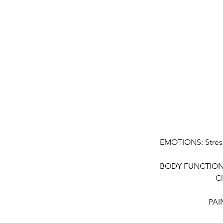
EMOTIONS: Stress
BODY FUNCTION: C
Cl
PAIN