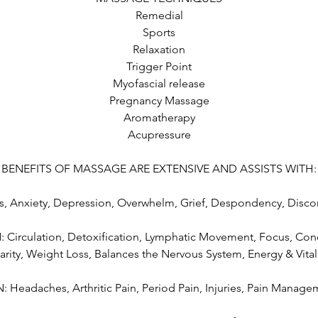
Remedial
Sports
Relaxation
Trigger Point
Myofascial release
Pregnancy Massage
Aromatherapy
Acupressure
BENEFITS OF MASSAGE ARE EXTENSIVE AND ASSISTS WITH:
, Anxiety, Depression, Overwhelm, Grief, Despondency, Disco
irculation, Detoxification, Lymphatic Movement, Focus, Conc
arity, Weight Loss, Balances the Nervous System, Energy & Vital
: Headaches, Arthritic Pain, Period Pain, Injuries, Pain Manag