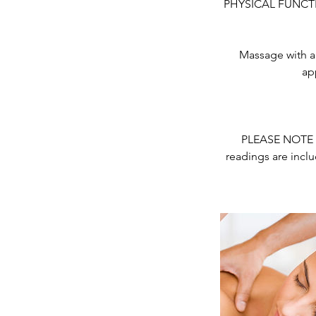
PHYSICAL FUNCTION
Massage with a 
ap
PLEASE NOTE - 
readings are inclu