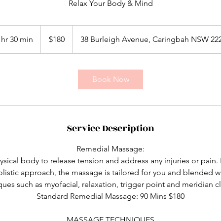
Relax Your Body & Mind
180
Australian
 hr 30 min
1
$180
38 Burleigh Avenue, Caringbah NSW 22
dollars
h
3
0
Book Now
m
i
n
Service Description
Remedial Massage:
sical body to release tension and address any injuries or pai
listic approach, the massage is tailored for you and blended wit
ues such as myofacial, relaxation, trigger point and meridian cl
Standard Remedial Massage: 90 Mins $180
MASSAGE TECHNIQUES