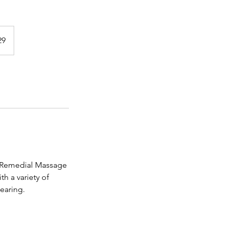
29
n. Remedial Massage
h a variety of
earing.