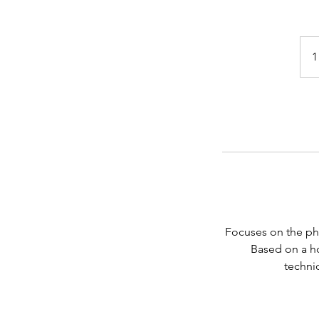
1
Focuses on the phy
Based on a ho
techniq