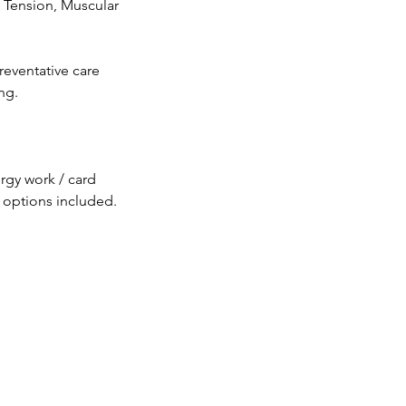
 Tension, Muscular
reventative care
ng.
rgy work / card
e options included.