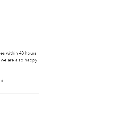
s within 48 hours
, we are also happy
nd