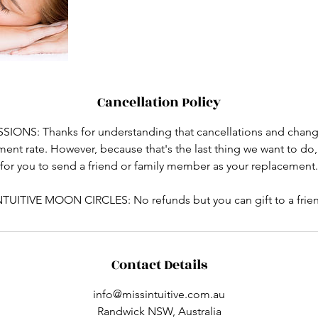
Cancellation Policy
ONS: Thanks for understanding that cancellations and change
atment rate. However, because that's the last thing we want to do
for you to send a friend or family member as your replacement.
NTUITIVE MOON CIRCLES: No refunds but you can gift to a frie
Contact Details
info@missintuitive.com.au
Randwick NSW, Australia