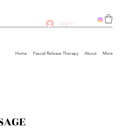
Log In
Home
Fascial Release Therapy
About
More
SAGE