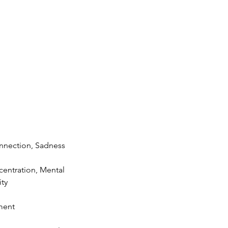
nnection, Sadness
entration, Mental
ity
ement