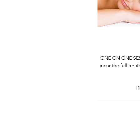
ONE ON ONE SESSI
incur the full tre
I