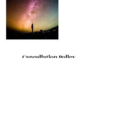
Cancellation Policy
ONE ON ONE SESSIONS: Thanks for
understanding that cancellations and
changes within 48 hours incur the full
treatment rate. However, because that's the
last thing we want to do, we are also happy
for you to send a friend or family member as
your replacement.
Contact Details