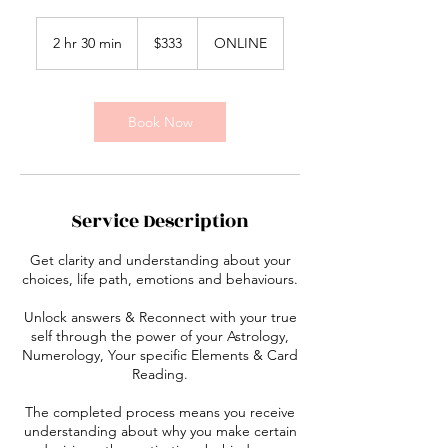
333
Australian
2 hr 30 min
2
$333
ONLINE
dollars
h
r
3
0
Book Now
m
i
n
Service Description
Get clarity and understanding about your
choices, life path, emotions and behaviours.
Unlock answers & Reconnect with your true
self through the power of your Astrology,
Numerology, Your specific Elements & Card
Reading.
The completed process means you receive
understanding about why you make certain