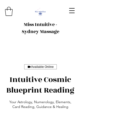
Miss Intuitive -
Sydney Massage
Available Online
Intuitive Cosmic
Blueprint Reading
Your Astrology, Numerology, Elements,
Card Reading, Guidance & Healing