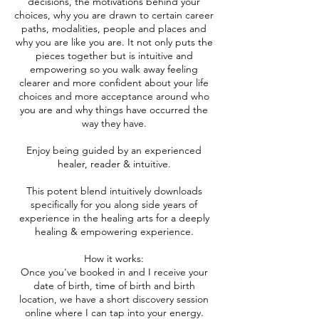
decisions, the motivations behind your
choices, why you are drawn to certain career
paths, modalities, people and places and
why you are like you are. It not only puts the
pieces together but is intuitive and
empowering so you walk away feeling
clearer and more confident about your life
choices and more acceptance around who
you are and why things have occurred the
way they have.
Enjoy being guided by an experienced
healer, reader & intuitive.
This potent blend intuitively downloads
specifically for you along side years of
experience in the healing arts for a deeply
healing & empowering experience.
How it works:
Once you've booked in and I receive your
date of birth, time of birth and birth
location, we have a short discovery session
online where I can tap into your energy.