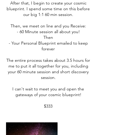
After that, I begin to create your cosmic
blueprint. I spend some time on this before
our big 1:1 60 min session.
Then, we meet on line and you Receive:
- 60 Minute session all about you!
Then
- Your Personal Blueprint emailed to keep
forever
The entire process takes about 3.5 hours for
me to put it all together for you, including
your 60 minute session and short discovery
session.
I can't wait to meet you and open the
gateways of your cosmic blueprint!
$333