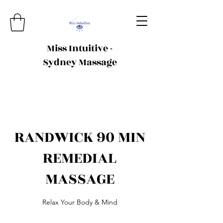
Miss Intuitive -
Sydney Massage
RANDWICK 90 MIN
REMEDIAL
MASSAGE
Relax Your Body & Mind