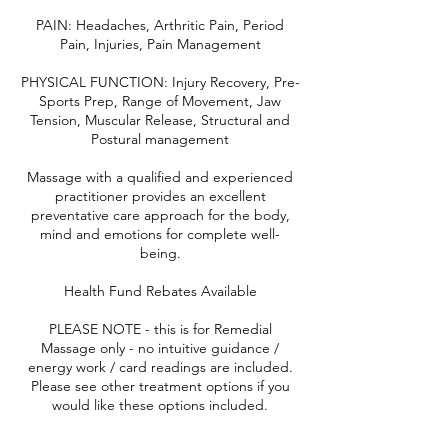
PAIN: Headaches, Arthritic Pain, Period
Pain, Injuries, Pain Management
PHYSICAL FUNCTION: Injury Recovery, Pre-
Sports Prep, Range of Movement, Jaw
Tension, Muscular Release, Structural and
Postural management
Massage with a qualified and experienced
practitioner provides an excellent
preventative care approach for the body,
mind and emotions for complete well-
being.
Health Fund Rebates Available
PLEASE NOTE - this is for Remedial
Massage only - no intuitive guidance /
energy work / card readings are included.
Please see other treatment options if you
would like these options included.