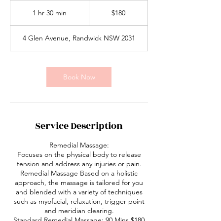
180
Australian
1 hr 30 min
1
$180
dollars
h
3
4 Glen Avenue, Randwick NSW 2031
0
m
i
n
Book Now
Service Description
Remedial Massage:
Focuses on the physical body to release
tension and address any injuries or pain.
Remedial Massage Based on a holistic
approach, the massage is tailored for you
and blended with a variety of techniques
such as myofacial, relaxation, trigger point
and meridian clearing.
Standard Remedial Massage: 90 Mins $180