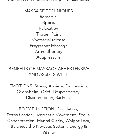
MASSAGE TECHNIQUES
Remedial
Sports
Relaxation
Trigger Point
Myofascial release
Pregnancy Massage
Aromatherapy
Acupressure
BENEFITS OF MASSAGE ARE EXTENSIVE
AND ASSISTS WITH:
EMOTIONS: Stress, Anxiety, Depression,
Overwhelm, Grief, Despondency,
Disconnection, Sadness
BODY FUNCTION: Circulation,
Detoxification, Lymphatic Movement, Focus,
Concentration, Mental Clarity, Weight Loss,
Balances the Nervous System, Energy &
Vitality