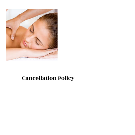
Cancellation Policy
ONE ON ONE SESSIONS: Thanks for
understanding that cancellations and
changes within 48 hours incur the full
treatment rate. However, because that's the
last thing we want to do, we are also happy
for you to send a friend or family member as
your replacement.