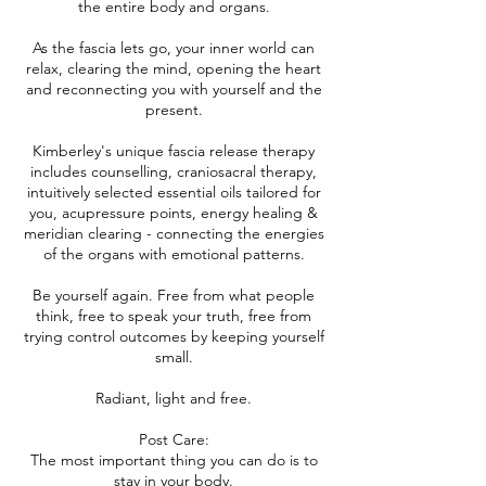
the entire body and organs.
As the fascia lets go, your inner world can
relax, clearing the mind, opening the heart
and reconnecting you with yourself and the
present.
Kimberley's unique fascia release therapy
includes counselling, craniosacral therapy,
intuitively selected essential oils tailored for
you, acupressure points, energy healing &
meridian clearing - connecting the energies
of the organs with emotional patterns.
Be yourself again. Free from what people
think, free to speak your truth, free from
trying control outcomes by keeping yourself
small.
Radiant, light and free.
Post Care:
The most important thing you can do is to
stay in your body.