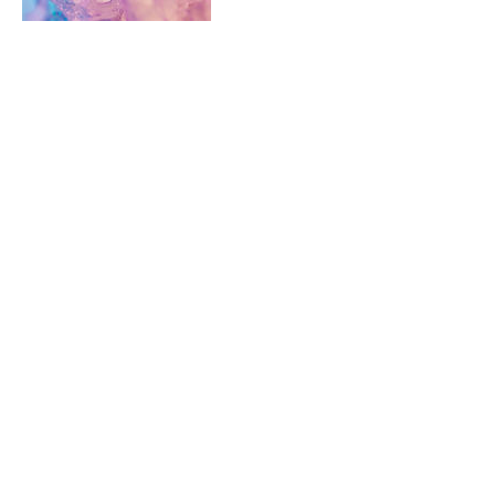
Cancellation Policy
ONE ON ONE SESSIONS: Thanks for
understanding that cancellations and
changes within 48 hours incur the full
treatment rate. However, because that's the
last thing we want to do, we are also happy
for you to send a friend or family member as
your replacement.
INTUITIVE MOON CIRCLES: No refunds but
you can gift to a friend
Contact Details
info@missintuitive.com.au
Randwick NSW, Australia