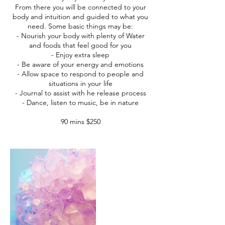
From there you will be connected to your
body and intuition and guided to what you
need. Some basic things may be:
- Nourish your body with plenty of Water
and foods that feel good for you
- Enjoy extra sleep
- Be aware of your energy and emotions
- Allow space to respond to people and
situations in your life
- Journal to assist with he release process
- Dance, listen to music, be in nature
90 mins $250