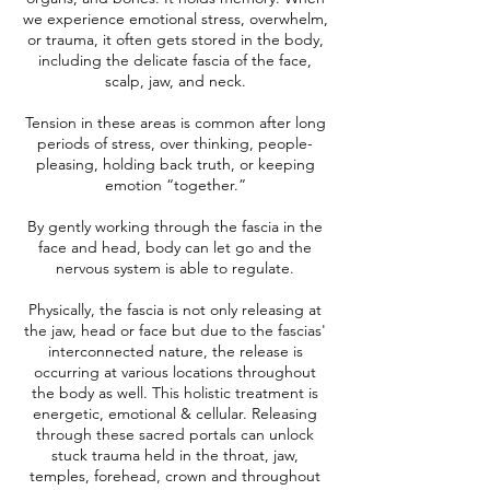
we experience emotional stress, overwhelm,
or trauma, it often gets stored in the body,
including the delicate fascia of the face,
scalp, jaw, and neck.
Tension in these areas is common after long
periods of stress, over thinking, people-
pleasing, holding back truth, or keeping
emotion “together.”
By gently working through the fascia in the
face and head, body can let go and the
nervous system is able to regulate.
Physically, the fascia is not only releasing at
the jaw, head or face but due to the fascias'
interconnected nature, the release is
occurring at various locations throughout
the body as well. This holistic treatment is
energetic, emotional & cellular. Releasing
through these sacred portals can unlock
stuck trauma held in the throat, jaw,
temples, forehead, crown and throughout