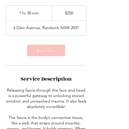
250
Australian
1 hr 30 min
1
$250
dollars
h
3
4 Glen Avenue, Randwick NSW 2031
0
m
i
n
Book Now
Service Description
Releasing fascia through the face and head
is a powerful gateway to unlocking stored
emotion and unresolved trauma. It also feels
absolutely incredible!
The fascia is the body’s connective tissue,
like a web that wraps around muscles,
organs, and bones. It holds memory. When