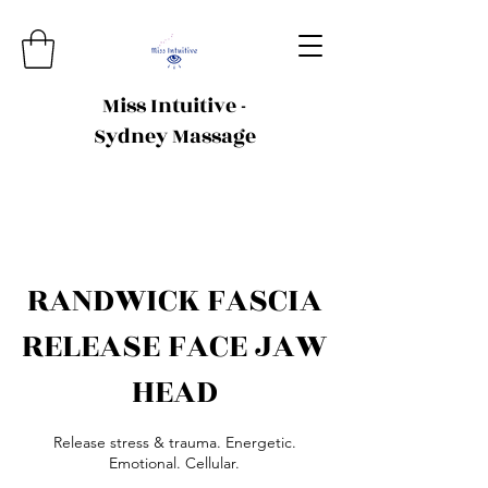
Miss Intuitive -
Sydney Massage
RANDWICK FASCIA
RELEASE FACE JAW
HEAD
Release stress & trauma. Energetic.
Emotional. Cellular.