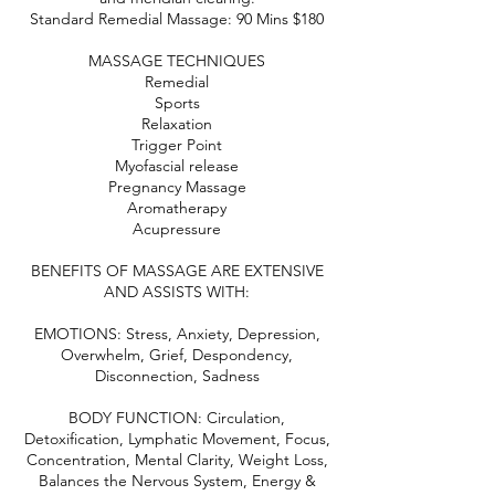
Standard Remedial Massage: 90 Mins $180
MASSAGE TECHNIQUES
Remedial
Sports
Relaxation
Trigger Point
Myofascial release
Pregnancy Massage
Aromatherapy
Acupressure
BENEFITS OF MASSAGE ARE EXTENSIVE
AND ASSISTS WITH:
EMOTIONS: Stress, Anxiety, Depression,
Overwhelm, Grief, Despondency,
Disconnection, Sadness
BODY FUNCTION: Circulation,
Detoxification, Lymphatic Movement, Focus,
Concentration, Mental Clarity, Weight Loss,
Balances the Nervous System, Energy &