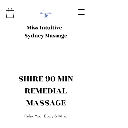
Miss Intuitive -
Sydney Massage
SHIRE 90 MIN
REMEDIAL
MASSAGE
Relax Your Body & Mind