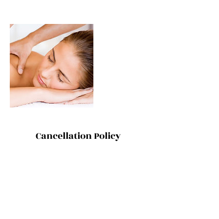
Cancellation Policy
ONE ON ONE SESSIONS: Thanks for
understanding that cancellations and
changes within 48 hours incur the full
treatment rate. However, because that's the
last thing we want to do, we are also happy
for you to send a friend or family member as
your replacement.