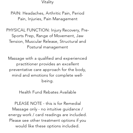
Vitality
PAIN: Headaches, Arthritic Pain, Period
Pain, Injuries, Pain Management
PHYSICAL FUNCTION: Injury Recovery, Pre-
Sports Prep, Range of Movement, Jaw
Tension, Muscular Release, Structural and
Postural management
Massage with a qualified and experienced
practitioner provides an excellent
preventative care approach for the body,
mind and emotions for complete well-
being.
Health Fund Rebates Available
PLEASE NOTE - this is for Remedial
Massage only - no intuitive guidance /
energy work / card readings are included.
Please see other treatment options if you
would like these options included.