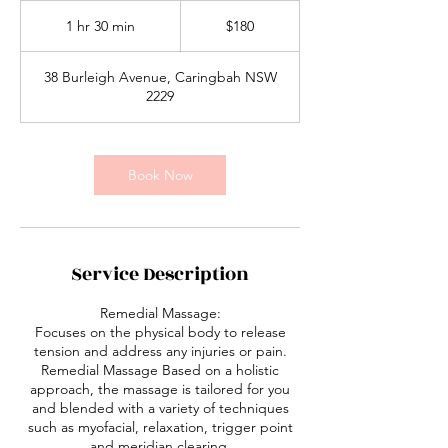
180
Australian
1 hr 30 min
1
$180
dollars
h
3
38 Burleigh Avenue, Caringbah NSW
0
2229
m
i
n
Book Now
Service Description
Remedial Massage:
Focuses on the physical body to release
tension and address any injuries or pain.
Remedial Massage Based on a holistic
approach, the massage is tailored for you
and blended with a variety of techniques
such as myofacial, relaxation, trigger point
and meridian clearing.