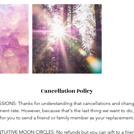
Cancellation Policy
ONS: Thanks for understanding that cancellations and change
atment rate. However, because that's the last thing we want to do
for you to send a friend or family member as your replacement.
NTUITIVE MOON CIRCLES: No refunds but you can gift to a frie