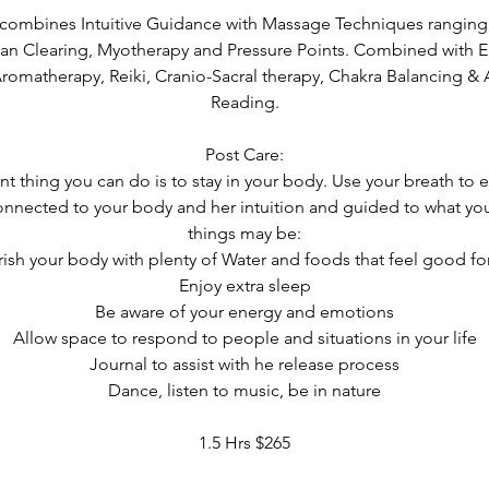
 combines Intuitive Guidance with Massage Techniques rangin
an Clearing, Myotherapy and Pressure Points. Combined with E
Aromatherapy, Reiki, Cranio-Sacral therapy, Chakra Balancing & 
Reading.
Post Care:
t thing you can do is to stay in your body. Use your breath t
connected to your body and her intuition and guided to what y
things may be:
ish your body with plenty of Water and foods that feel good fo
Enjoy extra sleep
Be aware of your energy and emotions
Allow space to respond to people and situations in your life
Journal to assist with he release process
Dance, listen to music, be in nature
1.5 Hrs $265