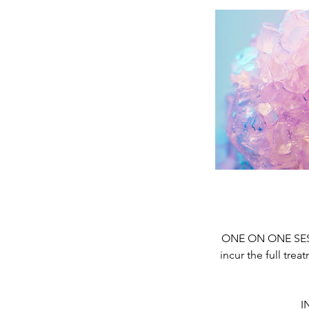
ONE ON ONE SESSI
incur the full tre
I