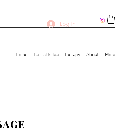
Log In
Home
Fascial Release Therapy
About
More
SAGE