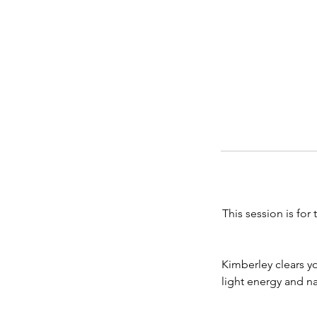
This session is fo
Kimberley clears y
light energy and n