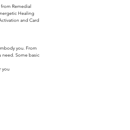
g from Remedial
nergetic Healing
Activation and Card
o embody you. From
ou need. Some basic
r you