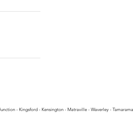
Junction - Kingsford - Kensington - Matraville - Waverley - Tamarama