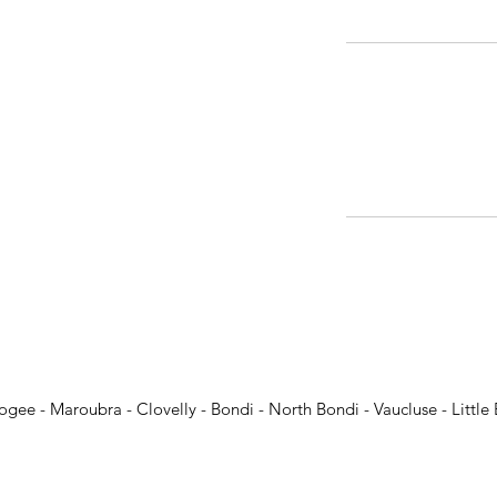
ogee - Maroubra - Clovelly - Bondi - North Bondi - Vaucluse - Little