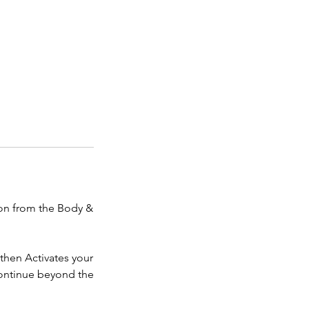
ion from the Body &
then Activates your
continue beyond the