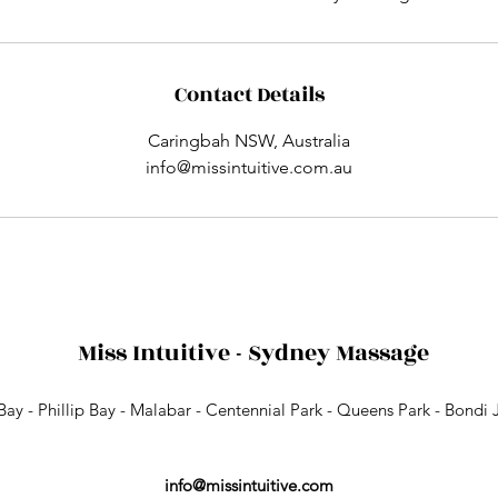
Contact Details
Caringbah NSW, Australia
info@missintuitive.com.au
Miss Intuitive - Sydney Massage
 Bay - Phillip Bay - Malabar - Centennial Park - Queens Park - Bondi 
info@missintuitive.com