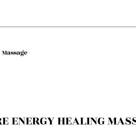
y Massage
RE ENERGY HEALING MAS