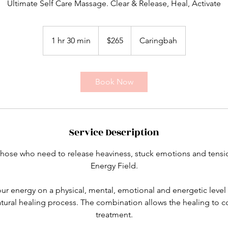
Ultimate Self Care Massage. Clear & Release, Heal, Activate
265
Australian
1 hr 30 min
1
$265
Caringbah
dollars
h
3
0
Book Now
m
i
n
Service Description
r those who need to release heaviness, stuck emotions and tens
Energy Field.
our energy on a physical, mental, emotional and energetic level 
atural healing process. The combination allows the healing to 
treatment.