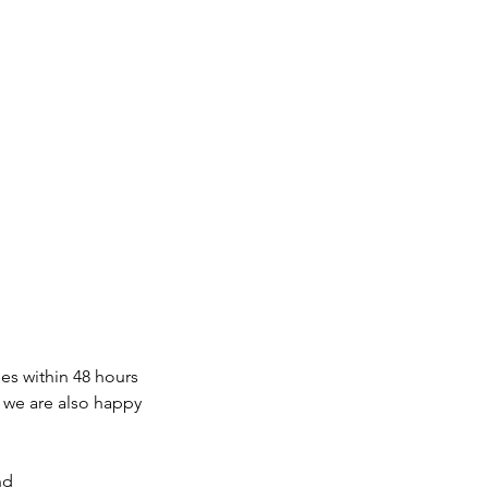
s within 48 hours
, we are also happy
nd