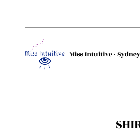
Miss Intuitive - Sydne
SHI