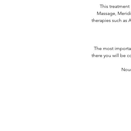
This treatment
Massage, Meridi
therapies such as 
The most importan
there you will be 
Nour